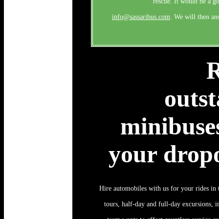
rescue. It would be a g
info@sassaribus.com
. We will then an
R
outst
minibuses
your dropo
Hire automobiles with us for your rides in t
tours, half-day and full-day excursions, i