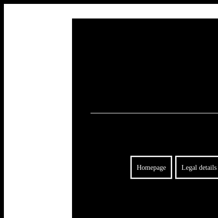
Homepage
Legal details