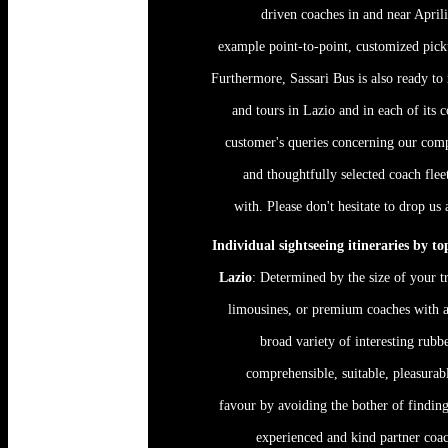
driven coaches in and near Aprili
example point-to-point, customized pick
Furthermore, Sassari Bus is also ready to r
and tours in Lazio and in each of its 
customer's queries concerning our comp
and thoughtfully selected coach fle
with. Please don't hesitate to drop us
Individual sightseeing itineraries by t
Lazio
: Determined by the size of your tr
limousines, or premium coaches with a
broad variety of interesting rubb
comprehensible, suitable, pleasurab
favour by avoiding the bother of findin
experienced and kind partner coac