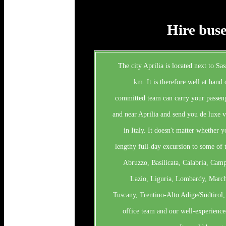
Hire buse
The city Aprilia is located next to Sas
km. It is therefore well at hand 
committed team can carry your passeng
and near Aprilia and send you de luxe ve
in Italy. It doesn't matter whether yo
lengthy full-day excursion to some of t
Abruzzo, Basilicata, Calabria, Cam
Lazio, Liguria, Lombardy, Marche
Tuscany, Trentino-Alto Adige/Südtirol,
office team and our well-experience