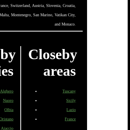
rance, Switzerland, Austria, Slovenia, Croatia,
 Malta, Montenegro, San Marino, Vatikan City,
and Monaco.
eby
Closeby
ies
areas
Alghero
Tuscany
Nuoro
Sicily
Olbia
Lazio
Oristano
France
Ajaccio