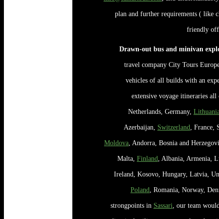
plan and further requirements ( like c
friendly of
Drawn-out bus and minivan explo
travel company City Tours Europe 
vehicles of all builds with an expe
extensive voyage itineraries al
Netherlands, Germany,
Lithuani
Azerbaijan,
Switzerland
, France, 
Moldova
, Andorra, Bosnia and Herzegov
Malta,
Finland
, Albania, Armenia, 
Ireland, Kosovo, Hungary, Latvia, Un
Poland
, Romania, Norway, Den
strongpoints in
Sassari
, our team would