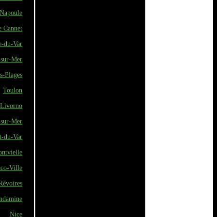
Napoule
e Cannet
e-du-Var
-sur-Mer
s-Plages
Toulon
Livorno
-sur-Mer
t-du-Var
ontvielle
co-Ville
Révoires
ndamine
Nice