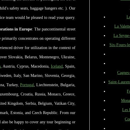
hild's safety seats, baggage hangers etc. ). Our
L
fice team would be pleased to read your query.
La Valett
rations in Europe
: The pancontinental street
La Seyne
primarily concentrates on operating different
Six-Fours-le
rienced driver for utilization in the context of
l over Slovakia, Belarus, Montenegro, Ukraine,
a
, Austria, Cyprus, Macedonia,
Iceland
, Spain,
Cagnes
Sweden, Italy, San Marino, Slovenia, Georgia,
Saint-Lauren
ina, Turkey,
Portugal
, Liechtenstein, Bulgaria,
F
Luxembourg, Croatia, Russia, Monaco, Greece,
Mona
ited Kingdom, Serbia, Belgium, Vatikan City,
Les 
mark, Estonia, and Czech Republic. From our
Co
 also be happy to cover any tour beginning or