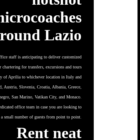
icrocoaches
round Lazio
ffice staff is anticipating to deliver customized
 chartering for transfers, excursions and tours
ry of Aprilia to whichever location in Italy and
d, Austria, Slovenia, Croatia, Albania, Greece,
negro, San Marino, Vatikan City, and Monaco.
edicated office team in case you are looking to
a small number of guests from point to point.
Rent neat