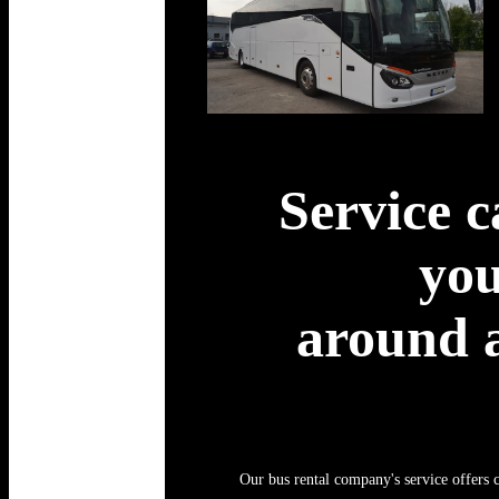
Service c
you
around a
Our bus rental company's service offers c