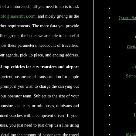
ed of a motorcoach, all you need to do is to ask
info@sassaribus.com
, and nicely giving us the
Quartu Sa
rther requirements. The more data you provide
lers group, the better we are able to be useful
know these parameters: headcount of travellers,
Civit
our agenda, pick up place, and ending address.
F
 top vehicles for city transfers and airport
Saint
 pretentious means of transportation for ample
e prompt if you wish to charge the carrying out
 our operator team. Subject to the size of your
limousines and cars, or minibuses, minivans and
L
ained coaches with a competent driver. If your
uses, you just need to just drop us a line using
Mande
 detailing the amount of passengers, the travel