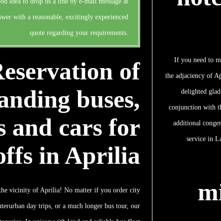
ood idea to drop us a line by e-mail message at
swer with a reasonable, excitingly experienced
quote regarding your requirements.
If you need to m
eservation of
the adjaciency of Ap
anding buses,
delighted glad
conjunction with t
 and cars for
additional conge
service in L
ffs in Aprilia
m
he vicinity of Aprilia! No matter if you order city
nterurban day trips, or a much longer bus tour, our