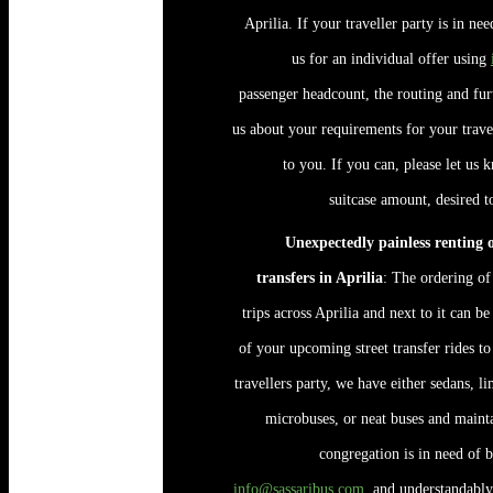
Aprilia. If your traveller party is in ne
us for an individual offer using
passenger headcount, the routing and fu
us about your requirements for your travel
to you. If you can, please let us 
suitcase amount, desired t
Unexpectedly painless renting of
transfers in Aprilia
: The ordering of
trips across Aprilia and next to it can b
of your upcoming street transfer rides to
travellers party, we have either sedans, 
microbuses, or neat buses and maint
congregation is in need of b
info@sassaribus.com
, and understandably