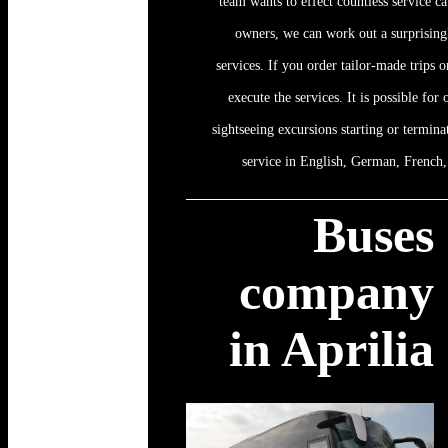
team wants to effect countless service ca
owners, we can work out a surprising
services. If you order tailor-made trips or
execute the services. It is possible for
sightseeing excursions starting or termina
service in English, German, French, 
Buses
company
in Aprilia