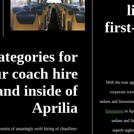
l
firs
ategories for
r coach hire
With the tour ag
nd inside of
corporate trav
sedans and limousine
Aprilia
limousines
in Apr
sedans and li
onsist of amazingly swift hiring of chauffeur-
superb sights