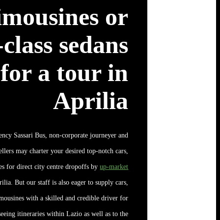
imousines or
t-class sedans
for a tour in
Aprilia
ency Sassari Bus, non-corporate journeyer and
ellers may charter your desired top-notch cars,
s for direct city centre dropoffs by
up-market
ilia. But our staff is also eager to supply cars,
mousines with a skilled and credible driver for
eeing itineraries within Lazio as well as to the