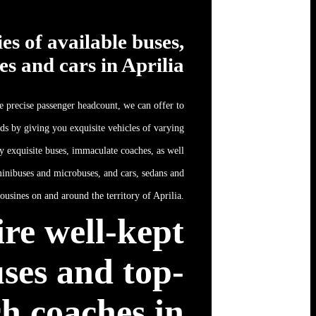
ies of available buses,
es and cars in Aprilia
 precise passenger headcount, we can offer to
eds by giving you exquisite vehicles of varying
ly exquisite buses, immaculate coaches, as well
inibuses and microbuses, and cars, sedans and
ousines on and around the territory of Aprilia.
re well-kept
ses and top-
h coaches in