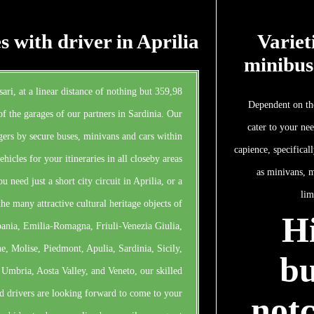
s with driver in Aprilia
Variet
minibus
sari, at a linear distance of nothing but 359,98
Dependent on the
of the garages of our partners in Sardinia. Our
cater to your ne
ers by secure buses, minivans and cars within
capience, specifical
hicles for your itineraries in all closeby areas
as minivans, m
u need just a short city circuit in Aprilia, or a
lim
he many attractive cultural heritage objects of
Hi
pania, Emilia-Romagna, Friuli-Venezia Giulia,
, Molise, Piedmont, Apulia, Sardinia, Sicily,
bu
 Umbria, Aosta Valley, and Veneto, our skilled
d drivers are looking forward to come to your
notc