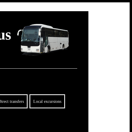
us
irect transfers
Local excursions