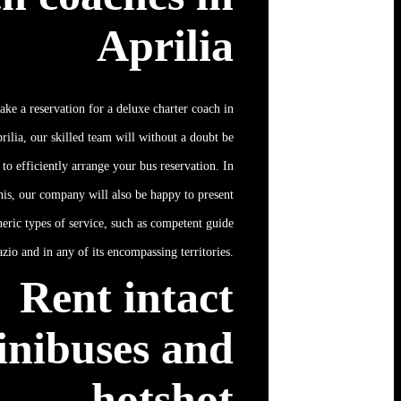
Aprilia
ake a reservation for a deluxe charter coach in
rilia, our skilled team will without a doubt be
 to efficiently arrange your bus reservation. In
his, our company will also be happy to present
neric types of service, such as competent guide
azio and in any of its encompassing territories.
Rent intact
inibuses and
hotshot