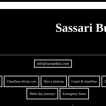
Sassari B
info@sassaribus.com
Chauffeur-driven cars
Hire a minivan
Coach & chauffeur
D
Multi-day journeys
Emergency buses