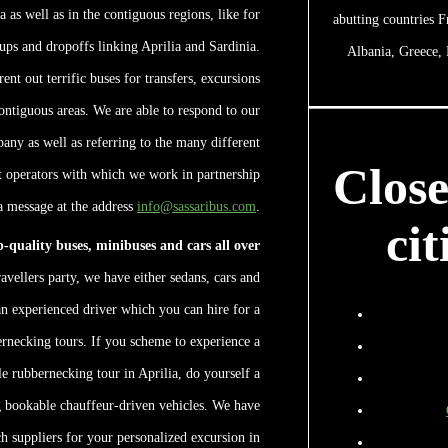
a as well as in the contiguous regions, like for
abutting countries F
ups and dropoffs linking Aprilia and Sardinia.
Albania, Greece,
ent out terrific buses for transfers, excursions
contiguous areas. We are able to respond to our
any as well as referring to the many different
Clos
et operators with which we work in partnership
 a message at the address
info@sassaribus.com
.
cit
op-quality buses, minibuses and cars all over
avellers party, we have either sedans, cars and
n experienced driver which you can hire for a
ernecking tours. If you scheme to experience a
le rubbernecking tour in Aprilia, do yourself a
g bookable chauffeur-driven vehicles. We have
h suppliers for your personalized excursion in