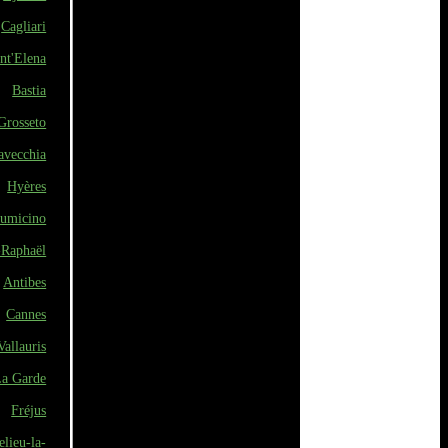
Cagliari
nt'Elena
Bastia
Grosseto
avecchia
Hyères
iumicino
-Raphaël
Antibes
Cannes
Vallauris
a Garde
Fréjus
lieu-la-