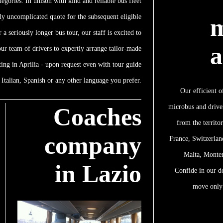
tegories. In unison with kind and reliable bus fleet
ly uncomplicated quote for the subsequent eligible
m
 a seriously longer bus tour, our staff is excited to
a
 our team of drivers to expertly arrange tailor-made
ting in Aprilia - upon request even with tour guide
Italian, Spanish or any other language you prefer.
Our efficient o
microbus and driver
Coaches
from the territo
company
France, Switzerlan
Malta, Monte
in Lazio
Confide in our d
move only 