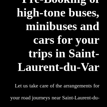
high-tone buses,
minibuses and
cars for your
trips in Saint-
Laurent-du-Var
Let us take care of the arrangements for
your road journeys near Saint-Laurent-du-