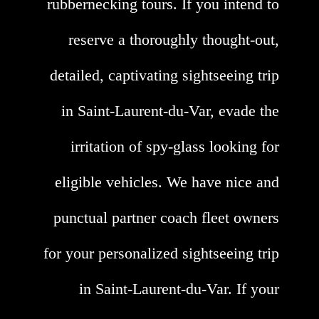
rubbernecking tours. If you intend to
reserve a thoroughly thought-out,
detailed, captivating sightseeing trip
in Saint-Laurent-du-Var, evade the
irritation of spy-glass looking for
eligible vehicles. We have nice and
punctual partner coach fleet owners
for your personalized sightseeing trip
in Saint-Laurent-du-Var. If your