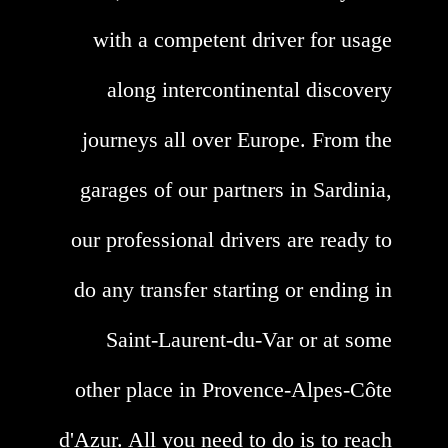
with a competent driver for usage
along intercontinental discovery
journeys all over Europe. From the
garages of our partners in Sardinia,
our professional drivers are ready to
do any transfer starting or ending in
Saint-Laurent-du-Var or at some
other place in Provence-Alpes-Côte
d'Azur. All you need to do is to reach