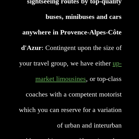
sightseeing routes by top-quality
buses, minibuses and cars
anywhere in Provence-Alpes-Côte
d'Azur
: Contingent upon the size of
your travel group, we have either
up-
market limousines
, or top-class
coaches with a competent motorist
which you can reserve for a variation
of urban and interurban