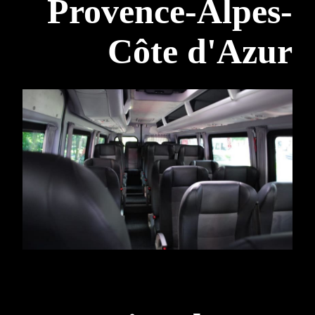
Provence-Alpes-
Côte d'Azur