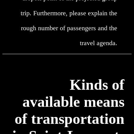
trip. Furthermore, please explain the
rough number of passengers and the
travel agenda.
Kinds of
available means
of transportation