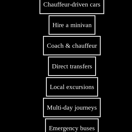
Chauffeur-driven cars
Hire a minivan
Coach & chauffeur
Direct transfers
Local excursions
Multi-day journeys
Emergency buses