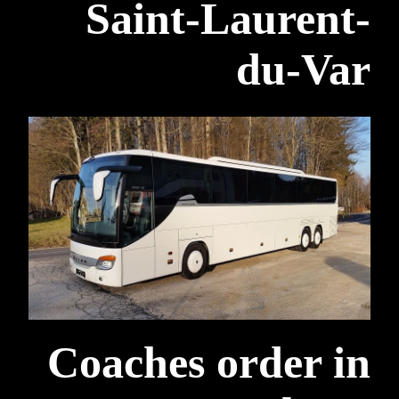
Saint-Laurent-
du-Var
Coaches order in