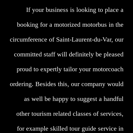
If your business is looking to place a
booking for a motorized motorbus in the
circumference of Saint-Laurent-du-Var, our
committed staff will definitely be pleased
proud to expertly tailor your motorcoach
ordering. Besides this, our company would
as well be happy to suggest a handful
other tourism related classes of services,
for example skilled tour guide service in