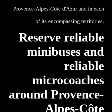
Provence-Alpes-Côte d'Azur and in each
of its encompassing territories.
Reserve reliable
minibuses and
reliable
microcoaches
around Provence-
Alpes-Côte