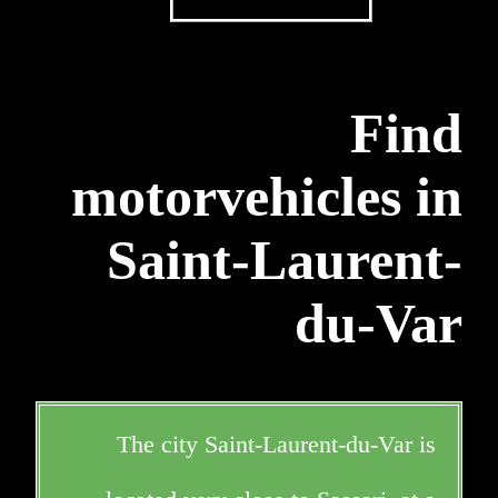
Find
motorvehicles in
Saint-Laurent-
du-Var
The city Saint-Laurent-du-Var is