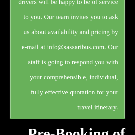
drivers will be happy to be of service
to you. Our team invites you to ask
us about availability and pricing by
e-mail at
info@sassaribus.com
. Our
staff is going to respond you with
your comprehensible, individual,
fully effective quotation for your
travel itinerary.
Pre-Booking of