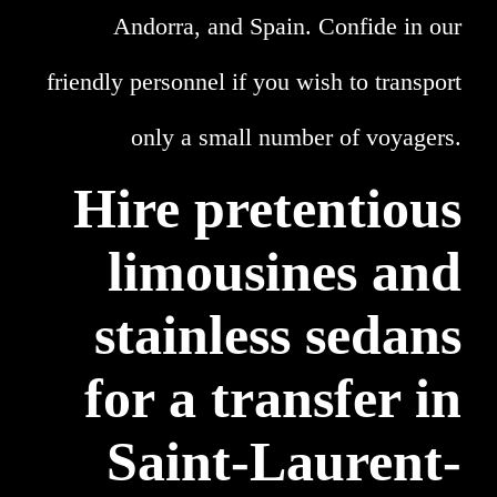
Andorra, and Spain. Confide in our
friendly personnel if you wish to transport
only a small number of voyagers.
Hire pretentious
limousines and
stainless sedans
for a transfer in
Saint-Laurent-