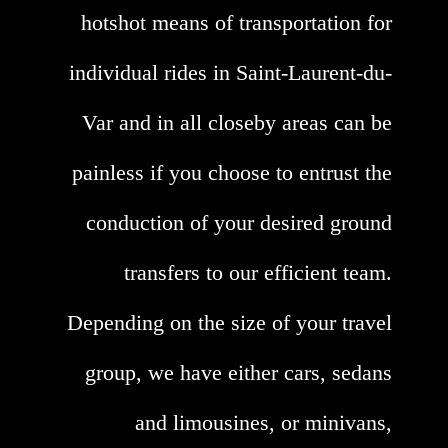
hotshot means of transportation for
individual rides in Saint-Laurent-du-
Var and in all closeby areas can be
painless if you choose to entrust the
conduction of your desired ground
transfers to our efficient team.
Depending on the size of your travel
group, we have either cars, sedans
and limousines, or minivans,