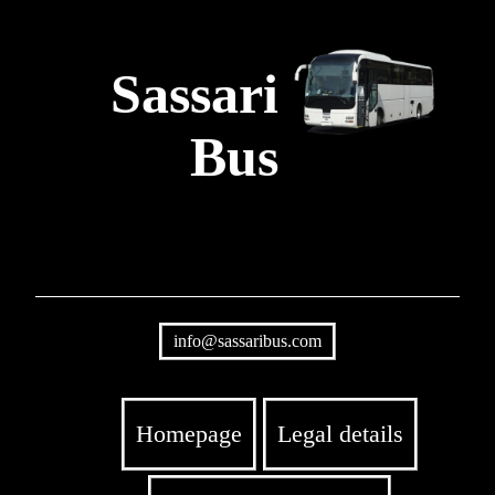
Sassari
Bus
info@sassaribus.com
Homepage
Legal details