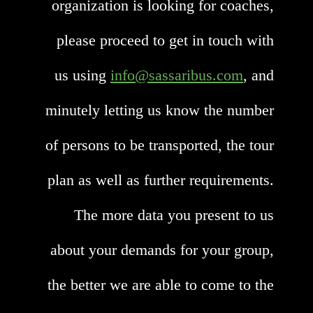
organization is looking for coaches,
please proceed to get in touch with
us using
info@sassaribus.com
, and
minutely letting us know the number
of persons to be transported, the tour
plan as well as further requirements.
The more data you present to us
about your demands for your group,
the better we are able to come to the