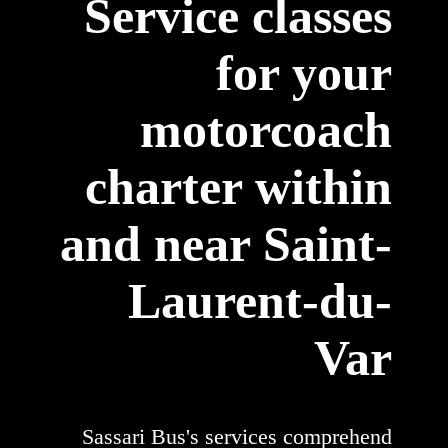
Service classes
for your
motorcoach
charter within
and near Saint-
Laurent-du-
Var
Sassari Bus's services comprehend