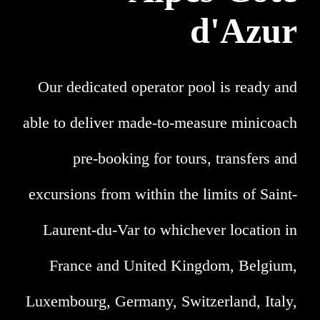
d'Azur
Our dedicated operator pool is ready and
able to deliver made-to-measure minicoach
pre-booking for tours, transfers and
excursions from within the limits of Saint-
Laurent-du-Var to whichever location in
France and United Kingdom, Belgium,
Luxembourg, Germany, Switzerland, Italy,