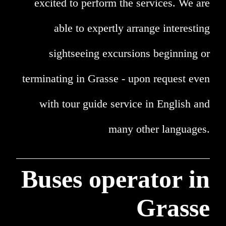
excited to perform the services. We are
able to expertly arrange interesting
sightseeing excursions beginning or
terminating in Grasse - upon request even
with tour guide service in English and
many other languages.
Buses operator in
Grasse