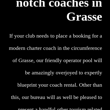
notch coaches in
Grasse
If your club needs to place a booking for a
modern charter coach in the circumference
of Grasse, our friendly operator pool will
be amazingly overjoyed to expertly
blueprint your coach rental. Other than
this, our bureau will as well be pleased to
present a handful other tourism related