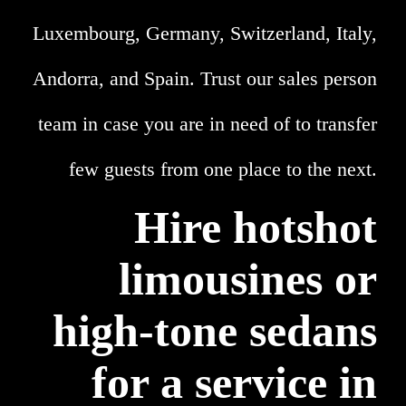
Luxembourg, Germany, Switzerland, Italy,
Andorra, and Spain. Trust our sales person
team in case you are in need of to transfer
few guests from one place to the next.
Hire hotshot
limousines or
high-tone sedans
for a service in