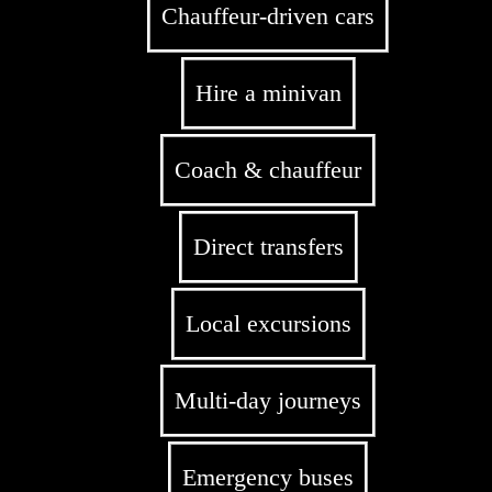
Chauffeur-driven cars
Hire a minivan
Coach & chauffeur
Direct transfers
Local excursions
Multi-day journeys
Emergency buses