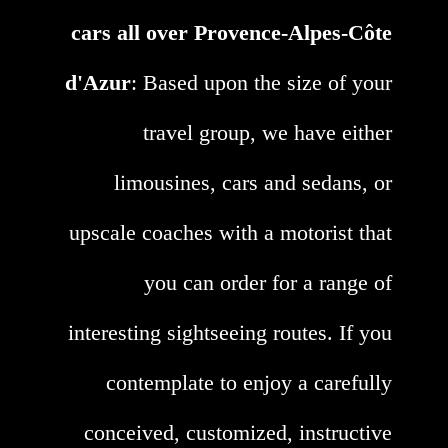
cars all over Provence-Alpes-Côte
d'Azur
: Based upon the size of your
travel group, we have either
limousines, cars and sedans, or
upscale coaches with a motorist that
you can order for a range of
interesting sightseeing routes. If you
contemplate to enjoy a carefully
conceived, customized, instructive