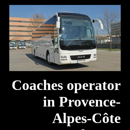
Coaches operator
in Provence-
Alpes-Côte