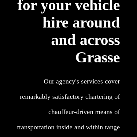
for your vehicle
hire around
and across
Grasse
Our agency's services cover
remarkably satisfactory chartering of
chauffeur-driven means of
transportation inside and within range