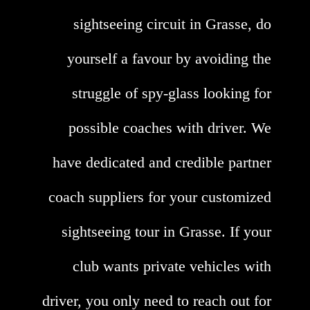
sightseeing circuit in Grasse, do
yourself a favour by avoiding the
struggle of spy-glass looking for
possible coaches with driver. We
have dedicated and credible partner
coach suppliers for your customized
sightseeing tour in Grasse. If your
club wants private vehicles with
driver, you only need to reach out for