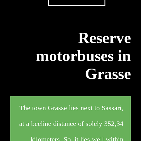
Reserve
motorbuses in
Grasse
The town Grasse lies next to Sassari,
at a beeline distance of solely 352,34
kilometers. So, it lies well within