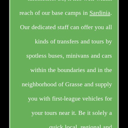
reach of our base camps in
Sardinia
.
Our dedicated staff can offer you all
kinds of transfers and tours by
spotless buses, minivans and cars
within the boundaries and in the
neighborhood of Grasse and supply
you with first-league vehicles for
your tours near it. Be it solely a
quick
local, regional and