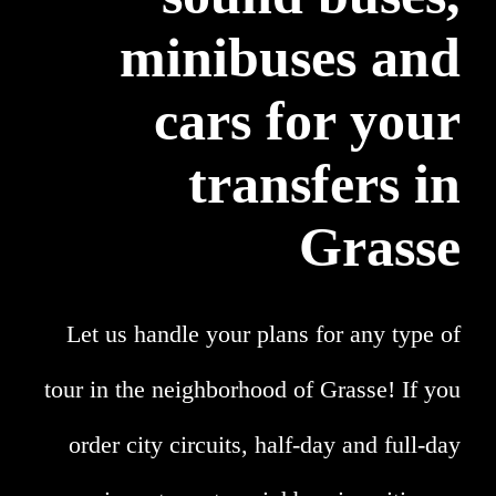
minibuses and
cars for your
transfers in
Grasse
Let us handle your plans for any type of
tour in the neighborhood of Grasse! If you
order city circuits, half-day and full-day