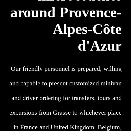
around Provence-
Alpes-Côte
d'Azur
Our friendly personnel is prepared, willing
and capable to present customized minivan
and driver ordering for transfers, tours and
excursions from Grasse to whichever place
in France and United Kingdom, Belgium,