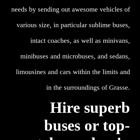
needs by sending out awesome vehicles of
various size, in particular sublime buses,
intact coaches, as well as minivans,
minibuses and microbuses, and sedans,
limousines and cars within the limits and
in the surroundings of Grasse.
Hire superb
buses or top-