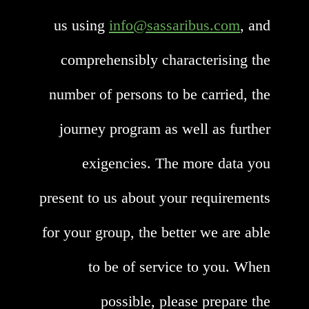
us using
info@sassaribus.com
, and
comprehensibly characterising the
number of persons to be carried, the
journey program as well as further
exigencies. The more data you
present to us about your requirements
for your group, the better we are able
to be of service to you. When
possible, please prepare the