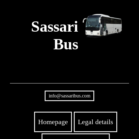
Sassari
Bus
info@sassaribus.com
Homepage
Legal details