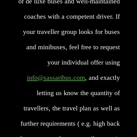
or de luxe buses and well-maintained
coaches with a competent driver. If
your traveller group looks for buses
and minibuses, feel free to request
your individual offer using
info@sassaribus.com
, and exactly
letting us know the quantity of
travellers, the travel plan as well as
further requirements ( e.g. high back