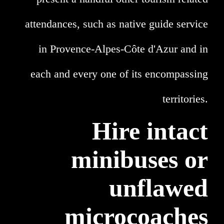
attendances, such as native guide service
in Provence-Alpes-Côte d'Azur and in
each and every one of its encompassing
territories.
Hire intact
minibuses or
unflawed
microcoaches