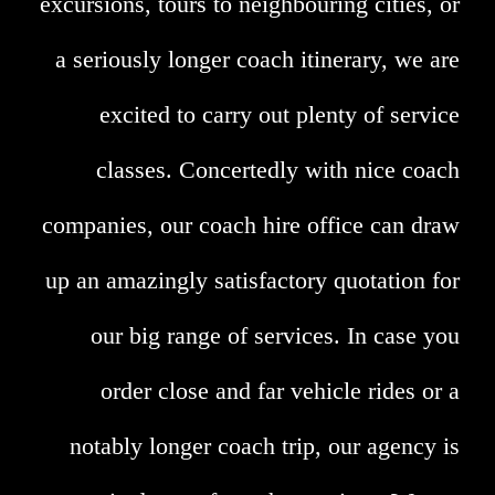
excursions, tours to neighbouring cities, or
a seriously longer coach itinerary, we are
excited to carry out plenty of service
classes. Concertedly with nice coach
companies, our coach hire office can draw
up an amazingly satisfactory quotation for
our big range of services. In case you
order close and far vehicle rides or a
notably longer coach trip, our agency is