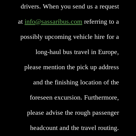
drivers. When you send us a request
at
info@sassaribus.com
referring to a
possibly upcoming vehicle hire for a
long-haul bus travel in Europe,
please mention the pick up address
and the finishing location of the
foreseen excursion. Furthermore,
please advise the rough passenger
headcount and the travel routing.