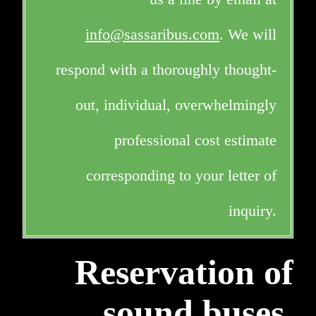
info@sassaribus.com
. We will
respond with a thoroughly thought-
out, individual, overwhelmingly
professional cost estimate
corresponding to your letter of
inquiry.
Reservation of
sound buses,