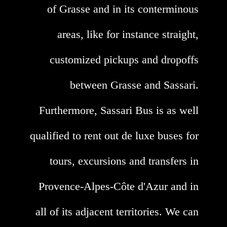
of Grasse and in its conterminous
areas, like for instance straight,
customized pickups and dropoffs
between Grasse and Sassari.
Furthermore, Sassari Bus is as well
qualified to rent out de luxe buses for
tours, excursions and transfers in
Provence-Alpes-Côte d'Azur and in
all of its adjacent territories. We can