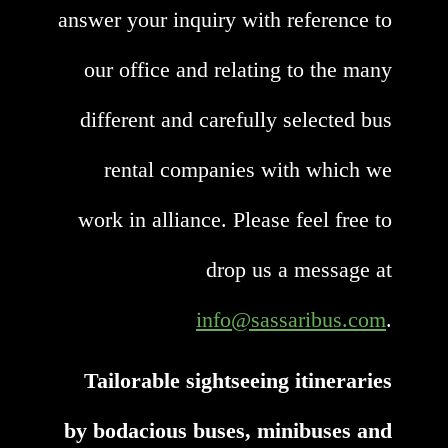
answer your inquiry with reference to
our office and relating to the many
different and carefully selected bus
rental companies with which we
work in alliance. Please feel free to
drop us a message at
info@sassaribus.com
.
Tailorable sightseeing itineraries
by bodacious buses, minibuses and