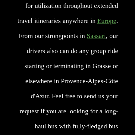
for utilization throughout extended
travel itineraries anywhere in
Europe
.
From our strongpoints in
Sassari
, our
drivers also can do any group ride
starting or terminating in Grasse or
elsewhere in Provence-Alpes-Côte
d'Azur. Feel free to send us your
request if you are looking for a long-
haul bus with fully-fledged bus