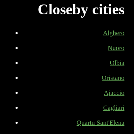
Closeby cities
Alghero
Nuoro
Olbia
Oristano
Ajaccio
Cagliari
Quartu Sant'Elena