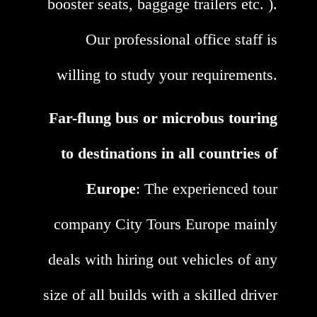
booster seats, baggage trailers etc. ).
Our professional office staff is
willing to study your requirements.
Far-flung bus or microbus touring
to destinations in all countries of
Europe
: The experienced tour
company City Tours Europe mainly
deals with hiring out vehicles of any
size of all builds with a skilled driver