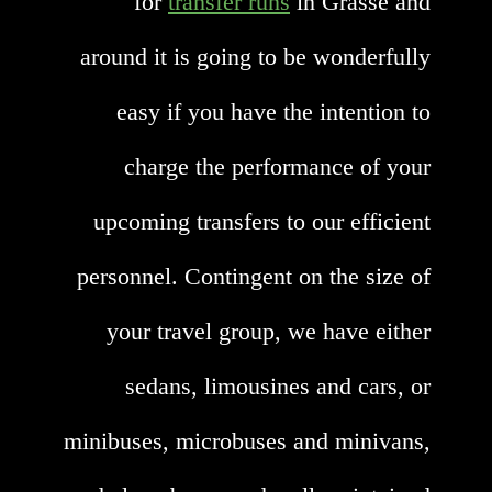
for
transfer runs
in Grasse and
around it is going to be wonderfully
easy if you have the intention to
charge the performance of your
upcoming transfers to our efficient
personnel. Contingent on the size of
your travel group, we have either
sedans, limousines and cars, or
minibuses, microbuses and minivans,