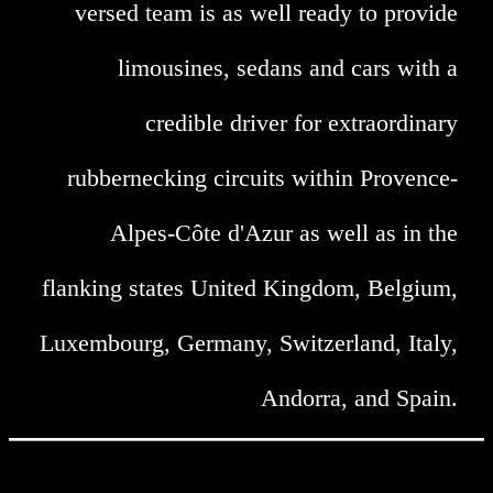
versed team is as well ready to provide
limousines, sedans and cars with a
credible driver for extraordinary
rubbernecking circuits within Provence-
Alpes-Côte d'Azur as well as in the
flanking states United Kingdom, Belgium,
Luxembourg, Germany, Switzerland, Italy,
Andorra, and Spain.