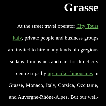
Grasse
At the street travel operator
City Tours
Italy
, private people and business groups
are invited to hire many kinds of egregious
sedans, limousines and cars for direct city
centre trips by
up-market limousines
in
Grasse, Monaco, Italy, Corsica, Occitanie,
and Auvergne-Rhône-Alpes. But our well-