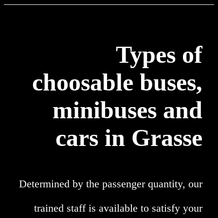
Types of
choosable buses,
minibuses and
cars in Grasse
Determined by the passenger quantity, our
trained staff is available to satisfy your