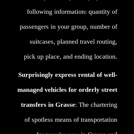
following information: quantity of
passengers in your group, number of
suitcases, planned travel routing,
pick up place, and ending location.
Surprisingly express rental of well-
managed vehicles for orderly street
transfers in Grasse
: The chartering
of spotless means of transportation