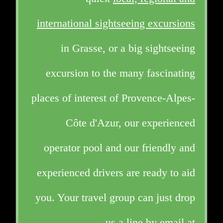
international sightseeing excursions
in Grasse, or a big sightseeing
excursion to the many fascinating
places of interest of Provence-Alpes-
Côte d'Azur, our experienced
operator pool and our friendly and
experienced drivers are ready to aid
you. Your travel group can just drop
us a line by email at