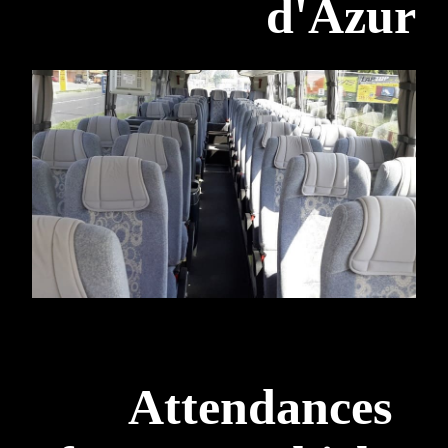
d'Azur
Attendances