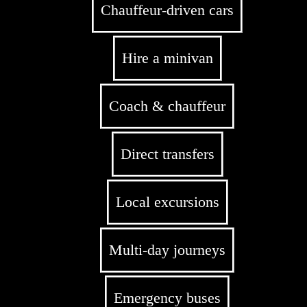
Chauffeur-driven cars
Hire a minivan
Coach & chauffeur
Direct transfers
Local excursions
Multi-day journeys
Emergency buses