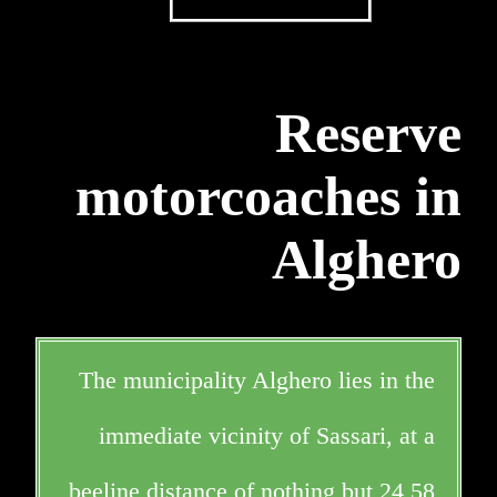
Reserve
motorcoaches in
Alghero
The municipality Alghero lies in the
immediate vicinity of Sassari, at a
beeline distance of nothing but 24,58