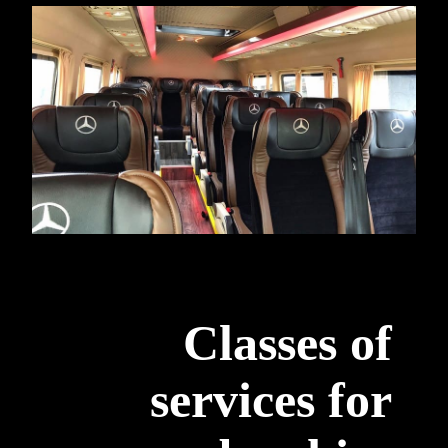
Classes of
services for