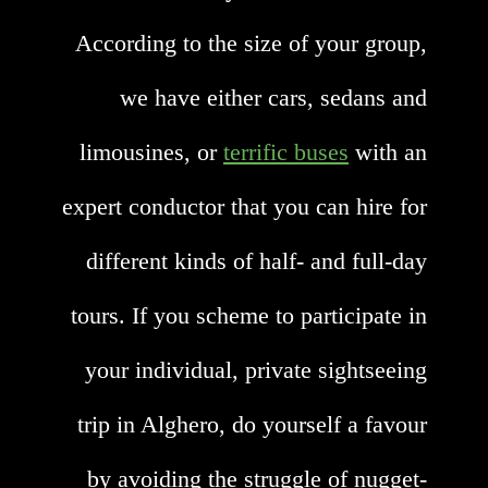
According to the size of your group,
we have either cars, sedans and
limousines, or
terrific buses
with an
expert conductor that you can hire for
different kinds of half- and full-day
tours. If you scheme to participate in
your individual, private sightseeing
trip in Alghero, do yourself a favour
by avoiding the struggle of nugget-