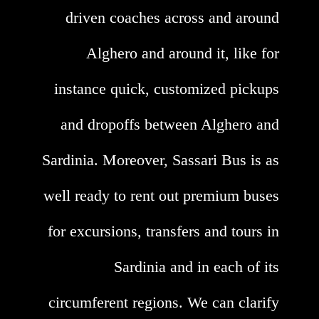
driven coaches across and around
Alghero and around it, like for
instance quick, customized pickups
and dropoffs between Alghero and
Sardinia. Moreover, Sassari Bus is as
well ready to rent out premium buses
for excursions, transfers and tours in
Sardinia and in each of its
circumferent regions. We can clarify