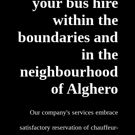
your bus hire
within the
boundaries and
in the
neighbourhood
of Alghero
Our company's services embrace
satisfactory reservation of chauffeur-