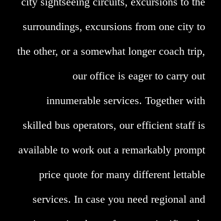
city sightseeing circuits, excursions to the
surroundings, excursions from one city to
the other, or a somewhat longer coach trip,
our office is eager to carry out
innumerable services. Together with
skilled bus operators, our efficient staff is
available to work out a remarkably prompt
price quote for many different lettable
services. In case you need regional and