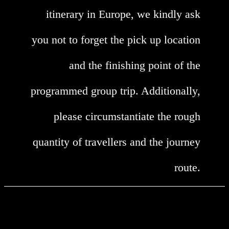
itinerary in Europe, we kindly ask
you not to forget the pick up location
and the finishing point of the
programmed group trip. Additionally,
please circumstantiate the rough
quantity of travellers and the journey
route.