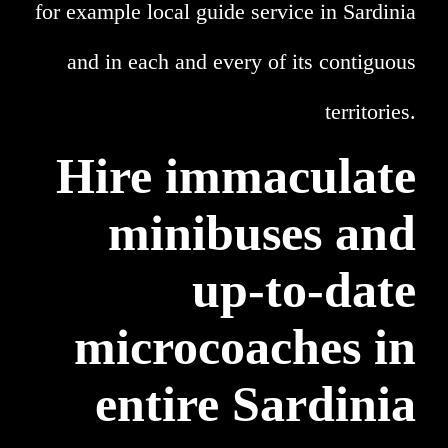
for example local guide service in Sardinia
and in each and every of its contiguous
territories.
Hire immaculate
minibuses and
up-to-date
microcoaches in
entire Sardinia