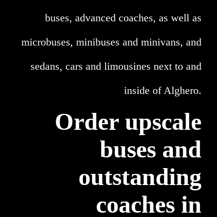
buses, advanced coaches, as well as
microbuses, minibuses and minivans, and
sedans, cars and limousines next to and
inside of Alghero.
Order upscale
buses and
outstanding
coaches in