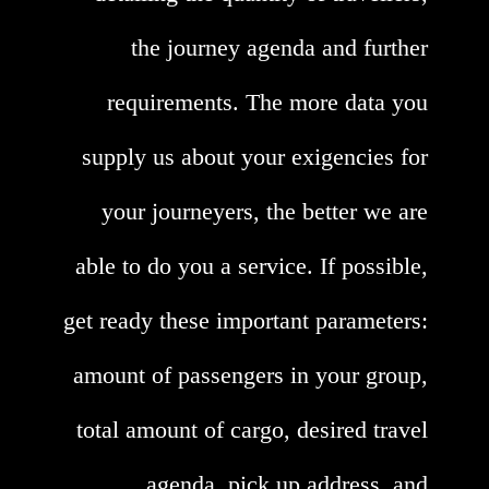
the journey agenda and further
requirements. The more data you
supply us about your exigencies for
your journeyers, the better we are
able to do you a service. If possible,
get ready these important parameters:
amount of passengers in your group,
total amount of cargo, desired travel
agenda, pick up address, and