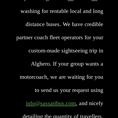
washing for rentable local and long
distance buses. We have credible
partner coach fleet operators for your
custom-made sightseeing trip in
Alghero. If your group wants a
motorcoach, we are waiting for you
to send us your request using
info@sassaribus.com
, and nicely
detailing the quantity of travellers,