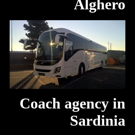
Alghero
Coach agency in
Sardinia