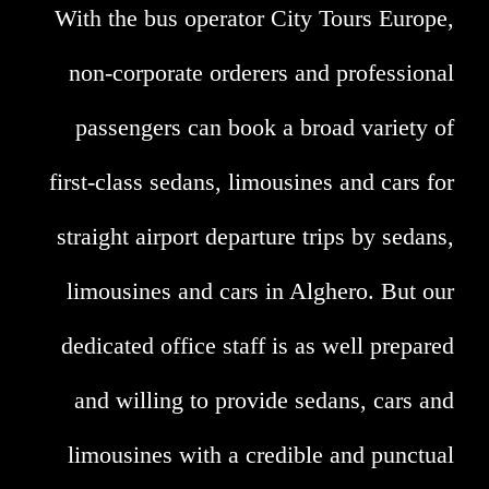
With the bus operator City Tours Europe,
non-corporate orderers and professional
passengers can book a broad variety of
first-class sedans, limousines and cars for
straight airport departure trips by sedans,
limousines and cars in Alghero. But our
dedicated office staff is as well prepared
and willing to provide sedans, cars and
limousines with a credible and punctual