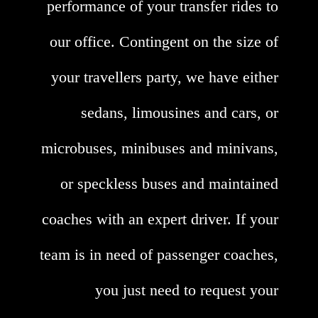
performance of your transfer rides to
our office. Contingent on the size of
your travellers party, we have either
sedans, limousines and cars, or
microbuses, minibuses and minivans,
or speckless buses and maintained
coaches with an expert driver. If your
team is in need of passenger coaches,
you just need to request your