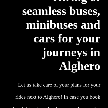
seamless buses,
minibuses and
cars for your
journeys in
Alghero
Let us take care of your plans for your
rides next to Alghero! In case you book