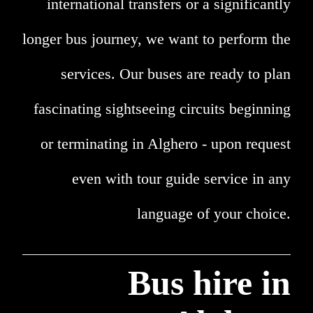
international transfers or a significantly
longer bus journey, we want to perform the
services. Our buses are ready to plan
fascinating sightseeing circuits beginning
or terminating in Alghero - upon request
even with tour guide service in any
language of your choice.
Bus hire in