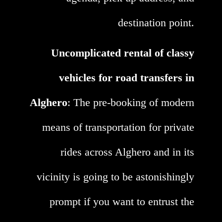
destination point.
Uncomplicated rental of classy
vehicles for road transfers in
Alghero
: The pre-booking of modern
means of transportation for private
rides across Alghero and in its
vicinity is going to be astonishingly
prompt if you want to entrust the