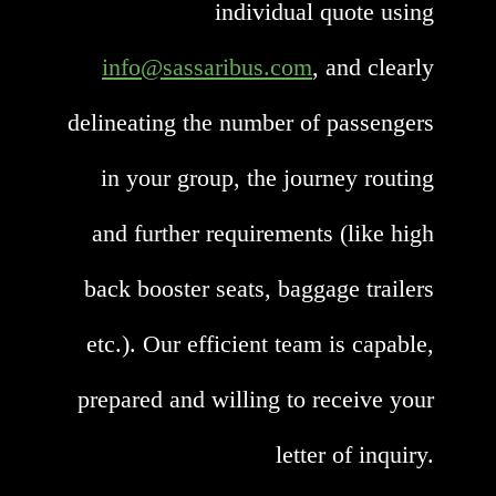
individual quote using
info@sassaribus.com
, and clearly
delineating the number of passengers
in your group, the journey routing
and further requirements (like high
back booster seats, baggage trailers
etc.). Our efficient team is capable,
prepared and willing to receive your
letter of inquiry.