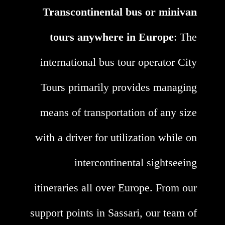
Transcontinental bus or minivan
tours anywhere in Europe
: The
international bus tour operator City
Tours primarily provides managing
means of transportation of any size
with a driver for utilization while on
intercontinental sightseeing
itineraries all over Europe. From our
support points in Sassari, our team of