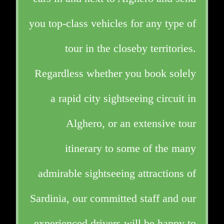
you top-class vehicles for any type of
tour in the closeby territories.
Regardless whether you book solely
a rapid city sightseeing circuit in
Alghero, or an extensive tour
itinerary to some of the many
admirable sightseeing attractions of
Sardinia, our committed staff and our
experienced drivers will be happy to