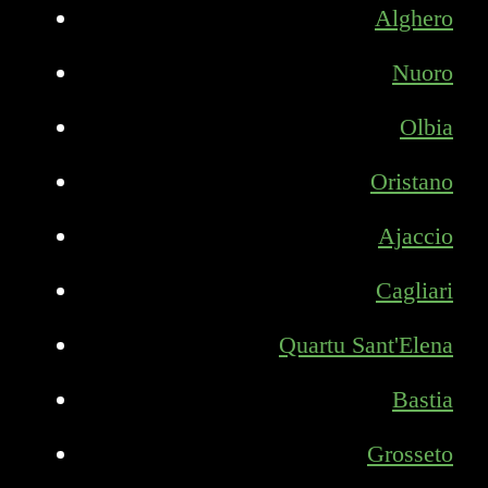
Alghero
Nuoro
Olbia
Oristano
Ajaccio
Cagliari
Quartu Sant'Elena
Bastia
Grosseto