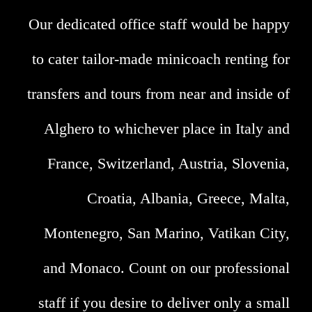
Our dedicated office staff would be happy
to cater tailor-made minicoach renting for
transfers and tours from near and inside of
Alghero to whichever place in Italy and
France, Switzerland, Austria, Slovenia,
Croatia, Albania, Greece, Malta,
Montenegro, San Marino, Vatikan City,
and Monaco. Count on our professional
staff if you desire to deliver only a small