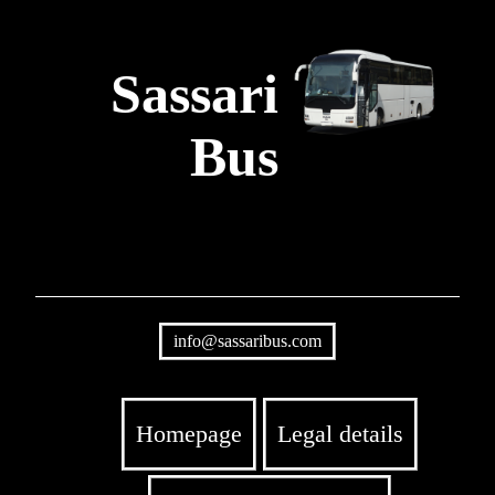
Sassari
Bus
info@sassaribus.com
Homepage
Legal details