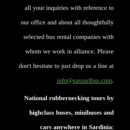
all your inquiries with reference to
our office and about all thoughtfully
selected bus rental companies with
whom we work in alliance. Please
don't hesitate to just drop us a line at
info@sassaribus.com
.
National rubbernecking tours by
highclass buses, minibuses and
cars anywhere in Sardinia
: