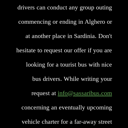
drivers can conduct any group outing
commencing or ending in Alghero or
at another place in Sardinia. Don't
hesitate to request our offer if you are
looking for a tourist bus with nice
bus drivers. While writing your
request at
info@sassaribus.com
concerning an eventually upcoming
vehicle charter for a far-away street