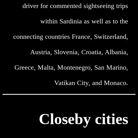
driver for commented sightseeing trips
within Sardinia as well as to the
connecting countries France, Switzerland,
Austria, Slovenia, Croatia, Albania,
Greece, Malta, Montenegro, San Marino,
Vatikan City, and Monaco.
Closeby cities