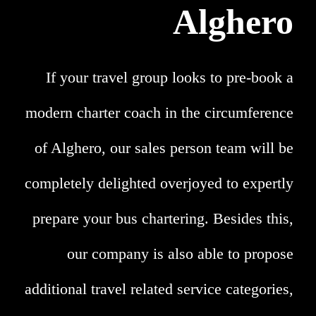
Alghero
If your travel group looks to pre-book a
modern charter coach in the circumference
of Alghero, our sales person team will be
completely delighted overjoyed to expertly
prepare your bus chartering. Besides this,
our company is also able to propose
additional travel related service categories,