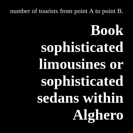
number of tourists from point A to point B.
Book
sophisticated
limousines or
sophisticated
sedans within
Alghero