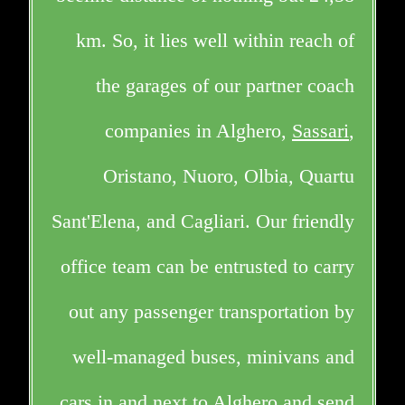
km. So, it lies well within reach of
the garages of our partner coach
companies in Alghero,
Sassari
,
Oristano, Nuoro, Olbia, Quartu
Sant'Elena, and Cagliari. Our friendly
office team can be entrusted to carry
out any passenger transportation by
well-managed buses, minivans and
cars in and next to Alghero and send