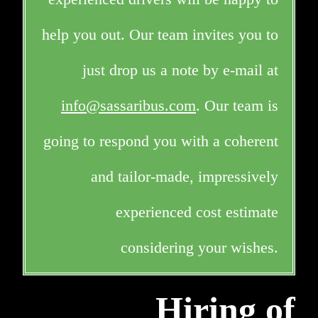
help you out. Our team invites you to
just drop us a note by e-mail at
info@sassaribus.com
. Our team is
going to respond you with a coherent
and tailor-made, impressively
experienced cost estimate
considering your wishes.
Hiring of