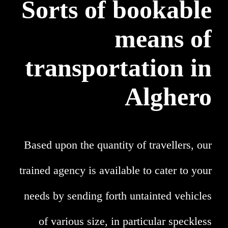
Sorts of bookable
means of
transportation in
Alghero
Based upon the quantity of travellers, our
trained agency is available to cater to your
needs by sending forth untainted vehicles
of various size, in particular speckless