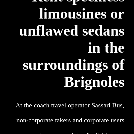
limousines or
unflawed sedans
in the
surroundings of
Brignoles
At the coach travel operator Sassari Bus,
non-corporate takers and corporate users