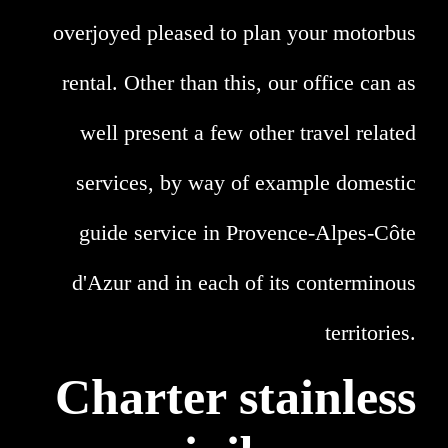
overjoyed pleased to plan your motorbus
rental. Other than this, our office can as
well present a few other travel related
services, by way of example domestic
guide service in Provence-Alpes-Côte
d'Azur and in each of its conterminous
territories.
Charter stainless