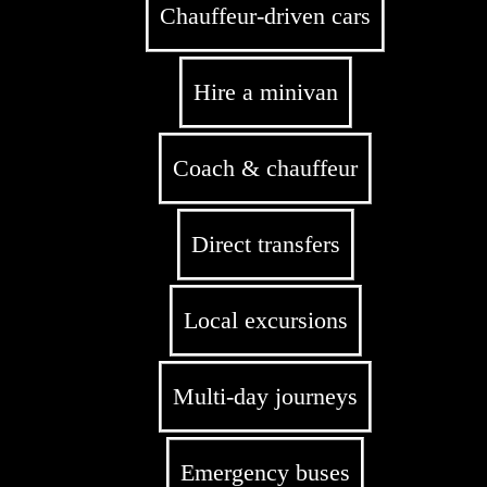
Chauffeur-driven cars
Hire a minivan
Coach & chauffeur
Direct transfers
Local excursions
Multi-day journeys
Emergency buses