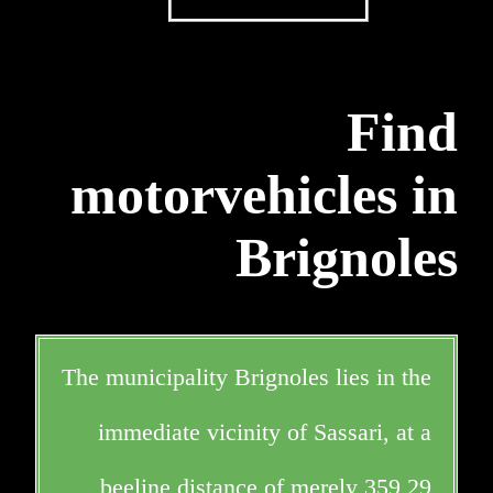
Find
motorvehicles in
Brignoles
The municipality Brignoles lies in the
immediate vicinity of Sassari, at a
beeline distance of merely 359,29