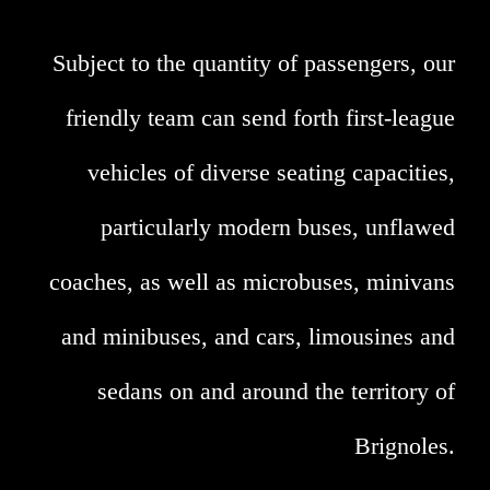
Subject to the quantity of passengers, our
friendly team can send forth first-league
vehicles of diverse seating capacities,
particularly modern buses, unflawed
coaches, as well as microbuses, minivans
and minibuses, and cars, limousines and
sedans on and around the territory of
Brignoles.