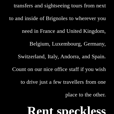
transfers and sightseeing tours from next
to and inside of Brignoles to wherever you
need in France and United Kingdom,
Belgium, Luxembourg, Germany,
Switzerland, Italy, Andorra, and Spain.
Count on our nice office staff if you wish
to drive just a few travellers from one
place to the other.
Rent speckless