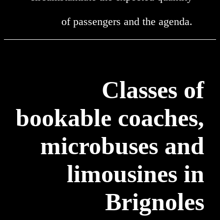
of passengers and the agenda.
Classes of
bookable coaches,
microbuses and
limousines in
Brignoles