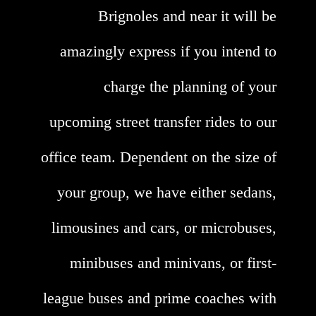
Brignoles and near it will be
amazingly express if you intend to
charge the planning of your
upcoming street transfer rides to our
office team. Dependent on the size of
your group, we have either sedans,
limousines and cars, or microbuses,
minibuses and minivans, or first-
league buses and prime coaches with