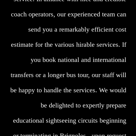
coach operators, our experienced team can
send you a remarkably efficient cost
estimate for the various hirable services. If
you book national and international
transfers or a longer bus tour, our staff will
be happy to handle the services. We would
be delighted to expertly prepare
educational sightseeing circuits beginning
or terminating in Brignoles - upon request