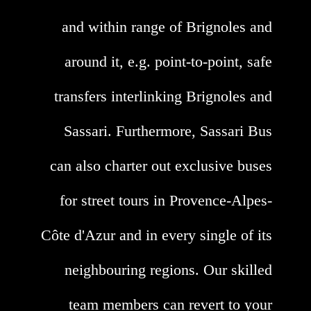
and within range of Brignoles and
around it, e.g. point-to-point, safe
transfers interlinking Brignoles and
Sassari. Furthermore, Sassari Bus
can also charter out exclusive buses
for street tours in Provence-Alpes-
Côte d'Azur and in every single of its
neighbouring regions. Our skilled
team members can revert to your