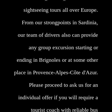
sightseeing tours all over Europe.
From our strongpoints in Sardinia,
our team of drivers also can provide
any group excursion starting or
ending in Brignoles or at some other
place in Provence-Alpes-Côte d'Azur.
Please proceed to ask us for an
individual offer if you will require a
tourist coach with reliable bus