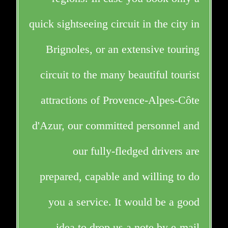
quick sightseeing circuit in the city in
Brignoles, or an extensive touring
circuit to the many beautiful tourist
attractions of Provence-Alpes-Côte
d'Azur, our committed personnel and
our fully-fledged drivers are
prepared, capable and willing to do
you a service. It would be a good
idea to drop us a note by e-mail