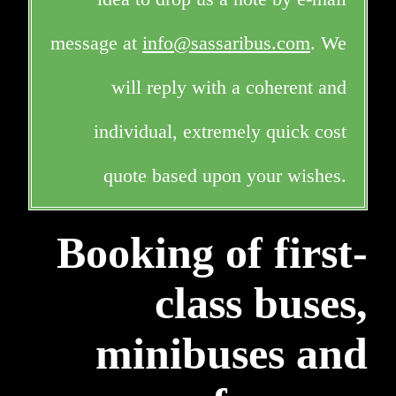
message at
info@sassaribus.com
. We
will reply with a coherent and
individual, extremely quick cost
quote based upon your wishes.
Booking of first-
class buses,
minibuses and