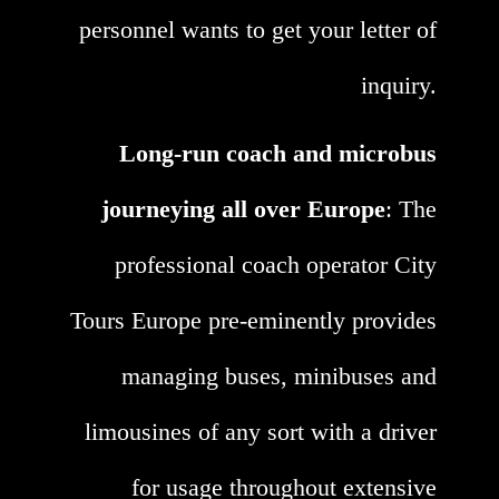
personnel wants to get your letter of
inquiry.
Long-run coach and microbus
journeying all over Europe
: The
professional coach operator City
Tours Europe pre-eminently provides
managing buses, minibuses and
limousines of any sort with a driver
for usage throughout extensive