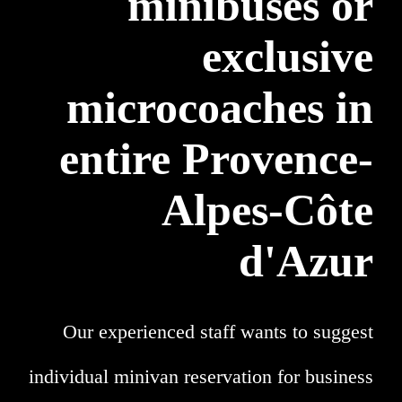
minibuses or
exclusive
microcoaches in
entire Provence-
Alpes-Côte
d'Azur
Our experienced staff wants to suggest
individual minivan reservation for business