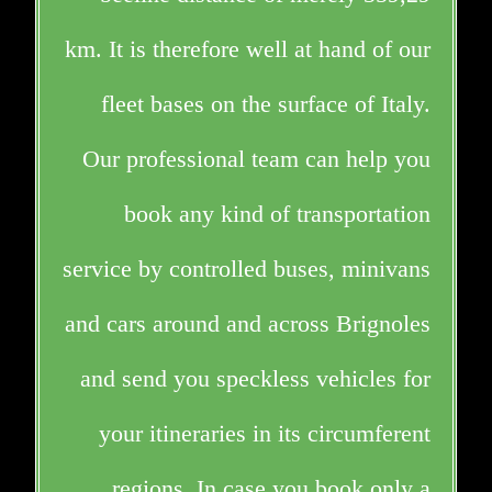
km. It is therefore well at hand of our
fleet bases on the surface of Italy.
Our professional team can help you
book any kind of transportation
service by controlled buses, minivans
and cars around and across Brignoles
and send you speckless vehicles for
your itineraries in its circumferent
regions. In case you book only a