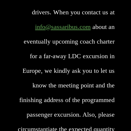
drivers. When you contact us at
info@sassaribus.com
about an
eventually upcoming coach charter
for a far-away LDC excursion in
Europe, we kindly ask you to let us
know the meeting point and the
finishing address of the programmed
passenger excursion. Also, please
circumstantiate the expected quantity