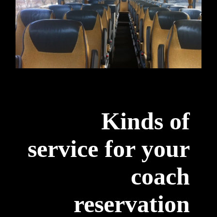
Kinds of
service for your
coach
reservation