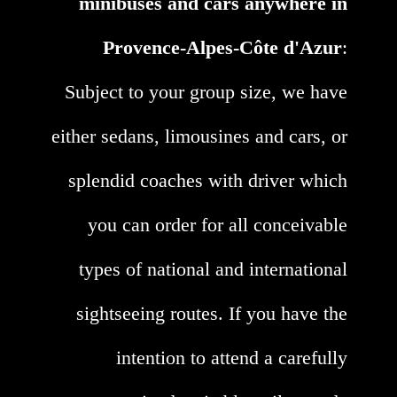
minibuses and cars anywhere in
Provence-Alpes-Côte d'Azur
:
Subject to your group size, we have
either sedans, limousines and cars, or
splendid coaches with driver which
you can order for all conceivable
types of national and international
sightseeing routes. If you have the
intention to attend a carefully