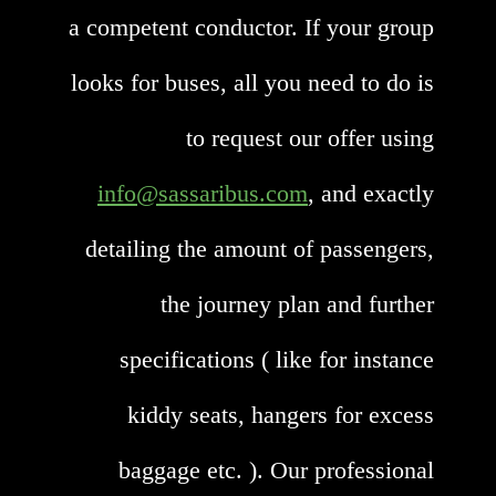
a competent conductor. If your group
looks for buses, all you need to do is
to request our offer using
info@sassaribus.com
, and exactly
detailing the amount of passengers,
the journey plan and further
specifications ( like for instance
kiddy seats, hangers for excess
baggage etc. ). Our professional