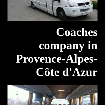
Coaches
company in
Provence-Alpes-
Côte d'Azur