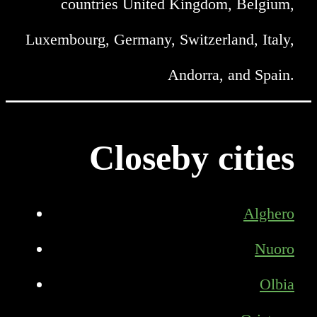
countries United Kingdom, Belgium,
Luxembourg, Germany, Switzerland, Italy,
Andorra, and Spain.
Closeby cities
Alghero
Nuoro
Olbia