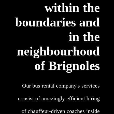
within the
boundaries and
in the
neighbourhood
of Brignoles
Our bus rental company's services
consist of amazingly efficient hiring
of chauffeur-driven coaches inside