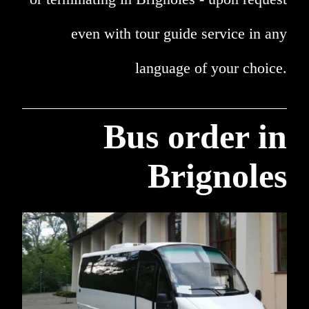
even with tour guide service in any
language of your choice.
Bus order in
Brignoles