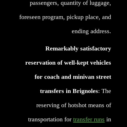
passengers, quantity of luggage,
foreseen program, pickup place, and
ending address.
Remarkably satisfactory
reservation of well-kept vehicles
for coach and minivan street
transfers in Brignoles
: The
reserving of hotshot means of
transportation for
transfer runs
in