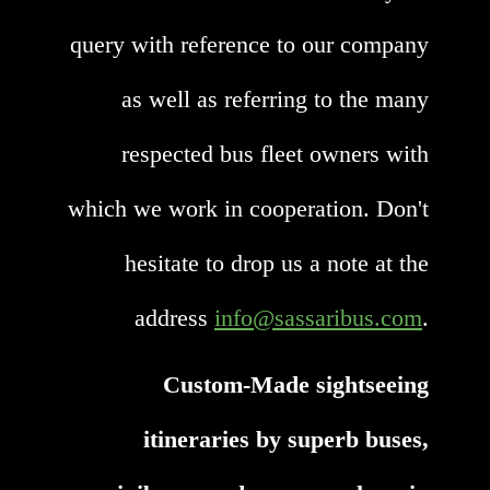
query with reference to our company
as well as referring to the many
respected bus fleet owners with
which we work in cooperation. Don't
hesitate to drop us a note at the
address
info@sassaribus.com
.
Custom-Made sightseeing
itineraries by superb buses,