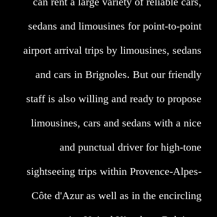
can rent a large variety of reliable cars,
sedans and limousines for point-to-point
airport arrival trips by limousines, sedans
and cars in Brignoles. But our friendly
staff is also willing and ready to propose
limousines, cars and sedans with a nice
and punctual driver for high-tone
sightseeing trips within Provence-Alpes-
Côte d'Azur as well as in the encircling