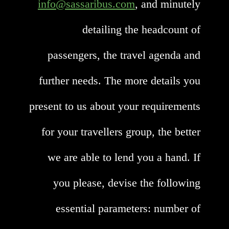
info@sassaribus.com
, and minutely
detailing the headcount of
passengers, the travel agenda and
further needs. The more details you
present to us about your requirements
for your travellers group, the better
we are able to lend you a hand. If
you please, devise the following
essential parameters: number of