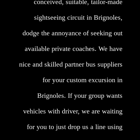
conceived, suitable, tailor-made
sightseeing circuit in Brignoles,
dodge the annoyance of seeking out
available private coaches. We have
nice and skilled partner bus suppliers
for your custom excursion in
Brignoles. If your group wants
vehicles with driver, we are waiting
for you to just drop us a line using