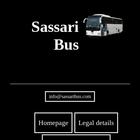
Sassari
Bus
info@sassaribus.com
Homepage
Legal details