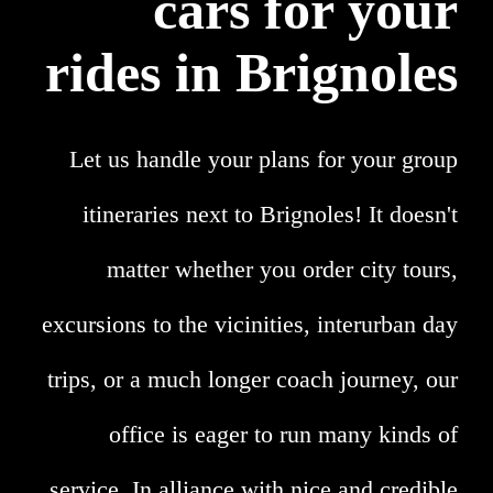
cars for your
rides in Brignoles
Let us handle your plans for your group
itineraries next to Brignoles! It doesn't
matter whether you order city tours,
excursions to the vicinities, interurban day
trips, or a much longer coach journey, our
office is eager to run many kinds of
service. In alliance with nice and credible