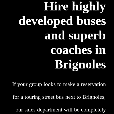
Hire highly
developed buses
and superb
coaches in
Brignoles
If your group looks to make a reservation
for a touring street bus next to Brignoles,
our sales department will be completely