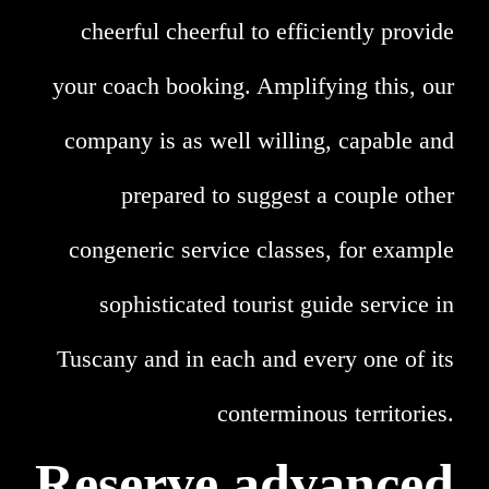
cheerful cheerful to efficiently provide
your coach booking. Amplifying this, our
company is as well willing, capable and
prepared to suggest a couple other
congeneric service classes, for example
sophisticated tourist guide service in
Tuscany and in each and every one of its
conterminous territories.
Reserve advanced