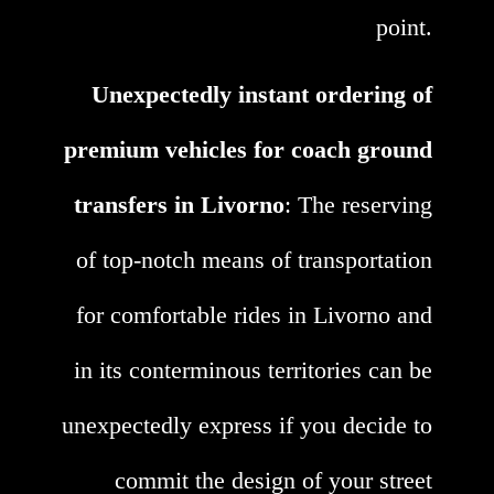
point.
Unexpectedly instant ordering of
premium vehicles for coach ground
transfers in Livorno
: The reserving
of top-notch means of transportation
for comfortable rides in Livorno and
in its conterminous territories can be
unexpectedly express if you decide to
commit the design of your street