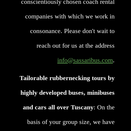
conscientiously chosen coach rental
companies with which we work in
consonance. Please don't wait to
reach out for us at the address
info@sassaribus.com
.
Tailorable rubbernecking tours by
highly developed buses, minibuses
and cars all over Tuscany
: On the
basis of your group size, we have