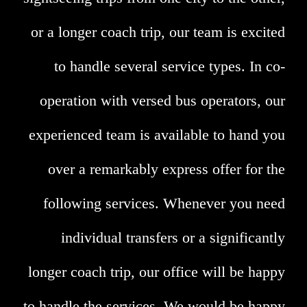
or a longer coach trip, our team is excited
to handle several service types. In co-
operation with versed bus operators, our
experienced team is available to hand you
over a remarkably express offer for the
following services. Whenever you need
individual transfers or a significantly
longer coach trip, our office will be happy
to handle the services. We would be happy