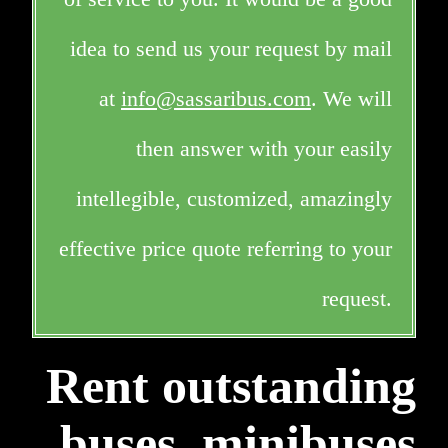
idea to send us your request by mail
at
info@sassaribus.com
. We will
then answer with your easily
intellegible, customized, amazingly
effective price quote referring to your
request.
Rent outstanding
buses, minibuses