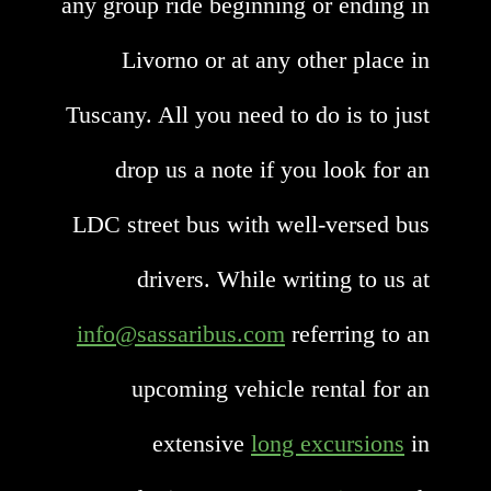
any group ride beginning or ending in
Livorno or at any other place in
Tuscany. All you need to do is to just
drop us a note if you look for an
LDC street bus with well-versed bus
drivers. While writing to us at
info@sassaribus.com
referring to an
upcoming vehicle rental for an
extensive
long excursions
in