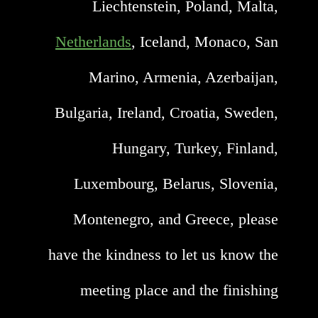
Liechtenstein, Poland, Malta,
Netherlands
, Iceland, Monaco, San
Marino, Armenia, Azerbaijan,
Bulgaria, Ireland, Croatia, Sweden,
Hungary, Turkey, Finland,
Luxembourg, Belarus, Slovenia,
Montenegro, and Greece, please
have the kindness to let us know the
meeting place and the finishing