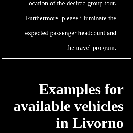
location of the desired group tour.
Furthermore, please illuminate the
expected passenger headcount and
the travel program.
Examples for
available vehicles
in Livorno