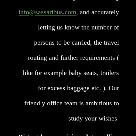
info@sassaribus.com
, and accurately
letting us know the number of
persons to be carried, the travel
routing and further requirements (
like for example baby seats, trailers
for excess baggage etc. ). Our
friendly office team is ambitious to
study your wishes.