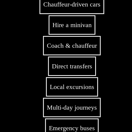
Chauffeur-driven cars
Hire a minivan
Coach & chauffeur
Direct transfers
Local excursions
Multi-day journeys
Emergency buses