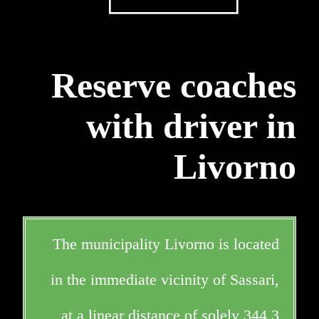
Reserve coaches
with driver in
Livorno
The municipality Livorno is located
in the immediate vicinity of Sassari,
at a linear distance of solely 344,3