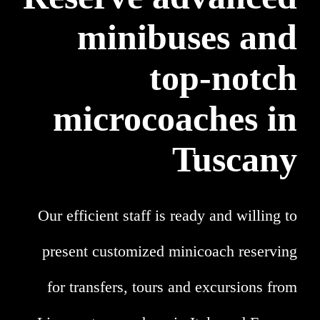
minibuses and
top-notch
microcoaches in
Tuscany
Our efficient staff is ready and willing to
present customized minicoach reserving
for transfers, tours and excursions from