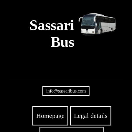
Sassari
Bus
info@sassaribus.com
Homepage
Legal details