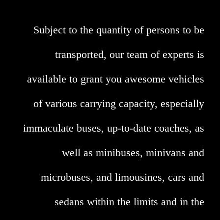
Subject to the quantity of persons to be
transported, our team of experts is
available to grant you awesome vehicles
of various carrying capacity, especially
immaculate buses, up-to-date coaches, as
well as minibuses, minivans and
microbuses, and limousines, cars and
sedans within the limits and in the