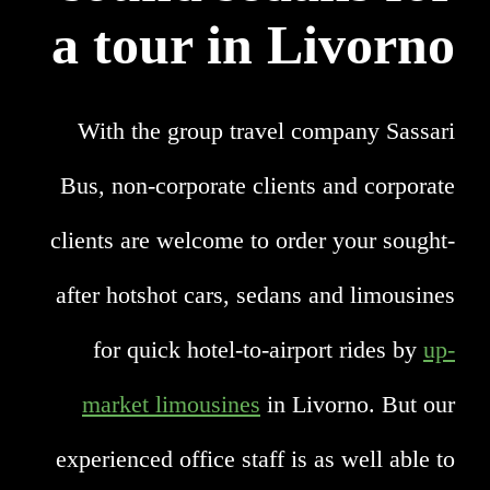
a tour in Livorno
With the group travel company Sassari
Bus, non-corporate clients and corporate
clients are welcome to order your sought-
after hotshot cars, sedans and limousines
for quick hotel-to-airport rides by
up-
market limousines
in Livorno. But our
experienced office staff is as well able to