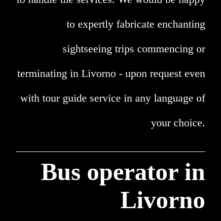
to expertly fabricate enchanting
sightseeing trips commencing or
terminating in Livorno - upon request even
with tour guide service in any language of
your choice.
Bus operator in
Livorno