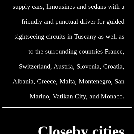
supply cars, limousines and sedans with a
friendly and punctual driver for guided
sightseeing circuits in Tuscany as well as
to the surrounding countries France,
Switzerland, Austria, Slovenia, Croatia,
Albania, Greece, Malta, Montenegro, San
Marino, Vatikan City, and Monaco.
Closeby cities