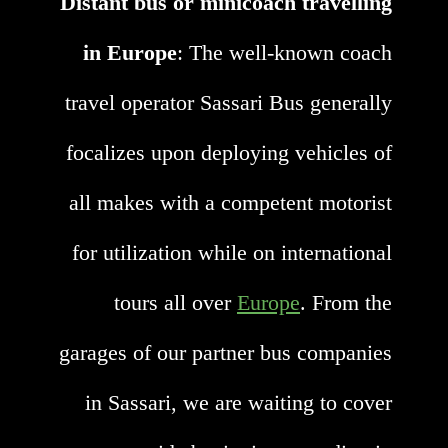
Distant bus or minicoach travelling
in Europe
: The well-known coach
travel operator Sassari Bus generally
focalizes upon deploying vehicles of
all makes with a competent motorist
for utilization while on international
tours all over
Europe
. From the
garages of our partner bus companies
in Sassari, we are waiting to cover