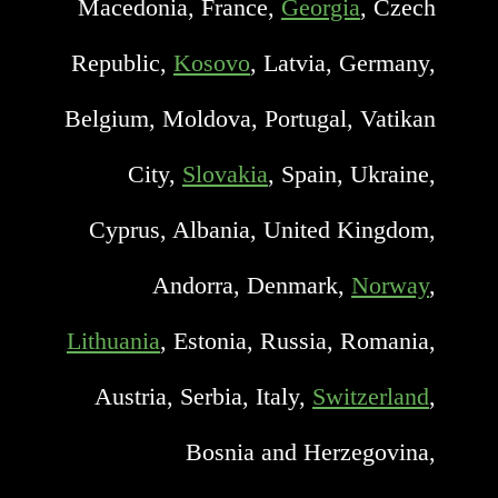
Macedonia, France,
Georgia
, Czech
Republic,
Kosovo
, Latvia, Germany,
Belgium, Moldova, Portugal, Vatikan
City,
Slovakia
, Spain, Ukraine,
Cyprus, Albania, United Kingdom,
Andorra, Denmark,
Norway
,
Lithuania
, Estonia, Russia, Romania,
Austria, Serbia, Italy,
Switzerland
,
Bosnia and Herzegovina,