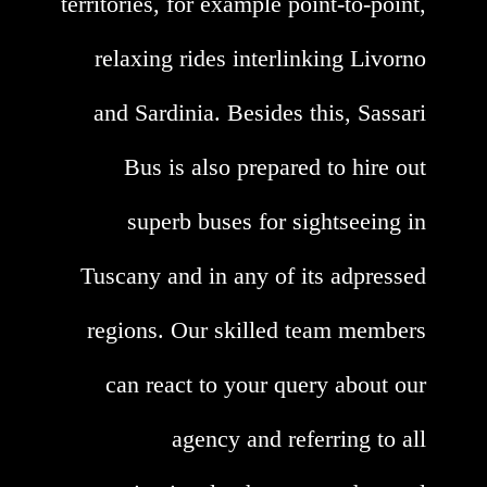
territories, for example point-to-point,
relaxing rides interlinking Livorno
and Sardinia. Besides this, Sassari
Bus is also prepared to hire out
superb buses for sightseeing in
Tuscany and in any of its adpressed
regions. Our skilled team members
can react to your query about our
agency and referring to all