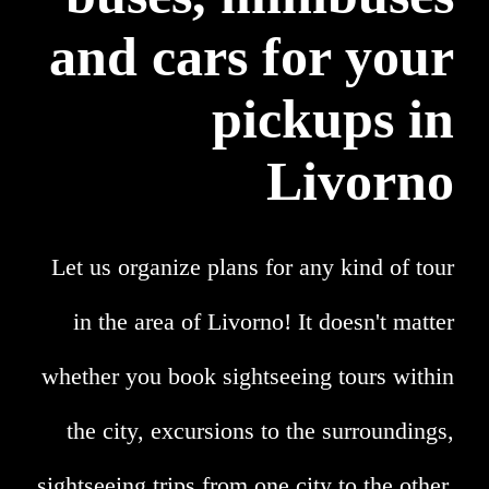
and cars for your
pickups in
Livorno
Let us organize plans for any kind of tour
in the area of Livorno! It doesn't matter
whether you book sightseeing tours within
the city, excursions to the surroundings,
sightseeing trips from one city to the other,