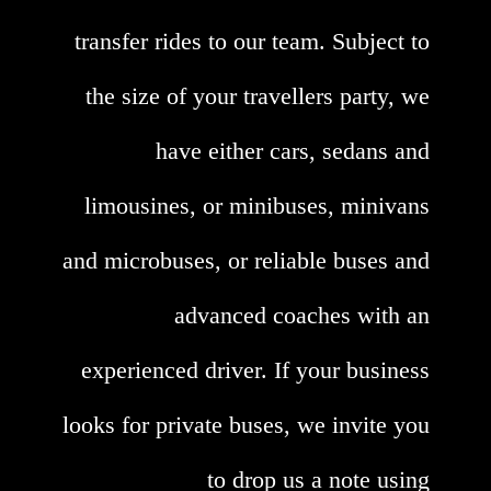
transfer rides to our team. Subject to
the size of your travellers party, we
have either cars, sedans and
limousines, or minibuses, minivans
and microbuses, or reliable buses and
advanced coaches with an
experienced driver. If your business
looks for private buses, we invite you
to drop us a note using