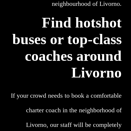
neighbourhood of Livorno.
Find hotshot
buses or top-class
coaches around
Livorno
If your crowd needs to book a comfortable
charter coach in the neighborhood of
Livorno, our staff will be completely