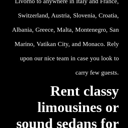
Livorno to anywhere in Italy and France,
Switzerland, Austria, Slovenia, Croatia,
Albania, Greece, Malta, Montenegro, San
Marino, Vatikan City, and Monaco. Rely
upon our nice team in case you look to
carry few guests.
Rent classy
limousines or
sound sedans for