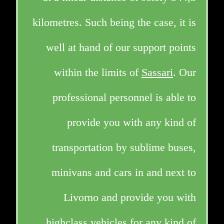
kilometres. Such being the case, it is
well at hand of our support points
within the limits of
Sassari
. Our
professional personnel is able to
provide you with any kind of
transportation by sublime buses,
minivans and cars in and next to
Livorno and provide you with
highclass vehicles for any kind of