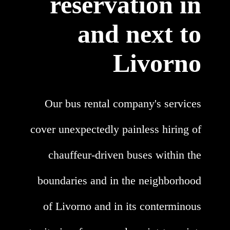
reservation in
and next to
Livorno
Our bus rental company's services
cover unexpectedly painless hiring of
chauffeur-driven buses within the
boundaries and in the neighborhood
of Livorno and in its conterminous