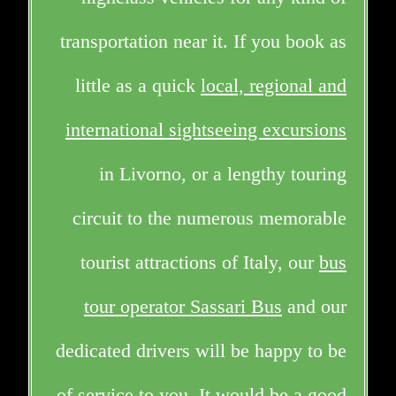
transportation near it. If you book as
little as a quick
local, regional and
international sightseeing excursions
in Livorno, or a lengthy touring
circuit to the numerous memorable
tourist attractions of Italy, our
bus
tour operator Sassari Bus
and our
dedicated drivers will be happy to be
of service to you. It would be a good