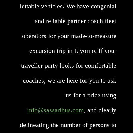
lettable vehicles. We have congenial
and reliable partner coach fleet
operators for your made-to-measure
excursion trip in Livorno. If your
traveller party looks for comfortable
coaches, we are here for you to ask
us for a price using
info@sassaribus.com
, and clearly
delineating the number of persons to