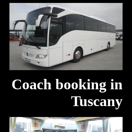
Coach booking in
Tuscany