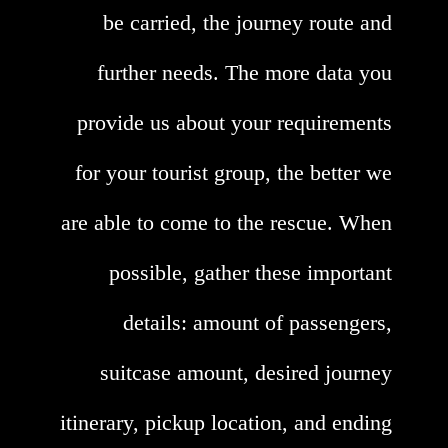
be carried, the journey route and
further needs. The more data you
provide us about your requirements
for your tourist group, the better we
are able to come to the rescue. When
possible, gather these important
details: amount of passengers,
suitcase amount, desired journey
itinerary, pickup location, and ending