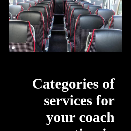
Categories of
services for
your coach