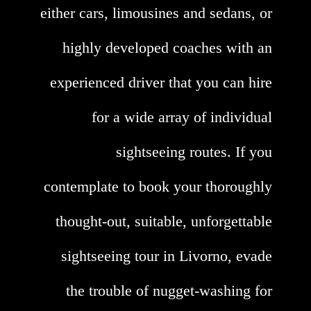
either cars, limousines and sedans, or
highly developed coaches with an
experienced driver that you can hire
for a wide array of individual
sightseeing routes. If you
contemplate to book your thoroughly
thought-out, suitable, unforgettable
sightseeing tour in Livorno, evade
the trouble of nugget-washing for